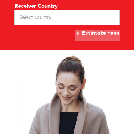
Receiver Country
Select country
Estimate fees