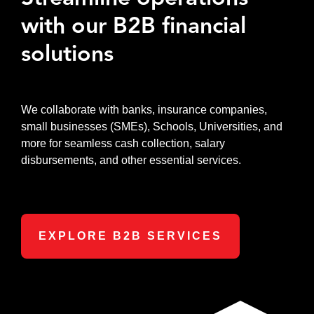
with our B2B financial
solutions
We collaborate with banks, insurance companies,
small businesses (SMEs), Schools, Universities, and
more for seamless cash collection, salary
disbursements, and other essential services.
EXPLORE B2B SERVICES