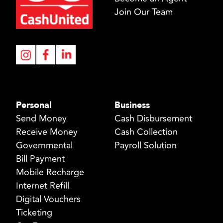
Join Our Team
Personal
Business
Send Money
Cash Disbursement
Receive Money
Cash Collection
Governmental
Payroll Solution
Bill Payment
Mobile Recharge
Internet Refill
Digital Vouchers
Ticketing