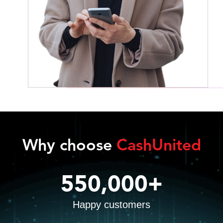
Why choose
CashUnited
550,000+
Happy customers