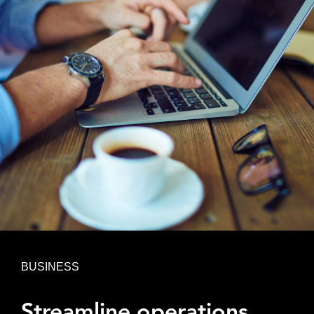
BUSINESS
Streamline operations