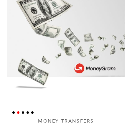
MONEY TRANSFERS