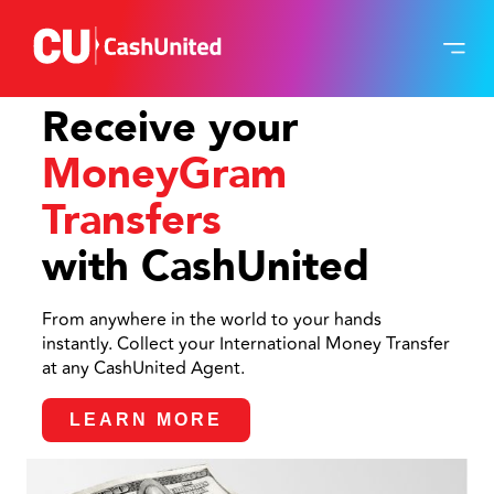
Receive your
MoneyGram
Transfers
with CashUnited
From anywhere in the world to your hands
instantly. Collect your International Money Transfer
at any CashUnited Agent.
LEARN MORE