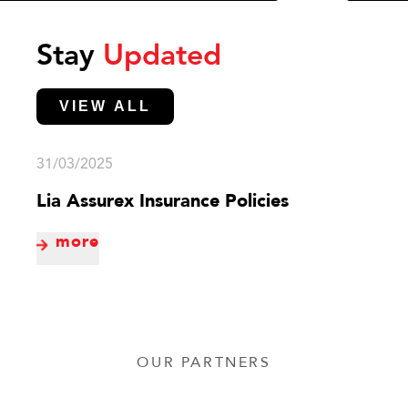
Stay
Updated
VIEW ALL
31/03/2025
Lia Assurex Insurance Policies
more
OUR PARTNERS