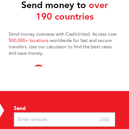
Send money to
over
190 countries
Send money overseas with CashUnited. Access over
500,000+ locations
worldwide for fast and secure
transfers. Use our calculator to find the best rates
and save money.
Send
USD