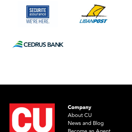
Company
About CU
News and Blog
Become an Agent