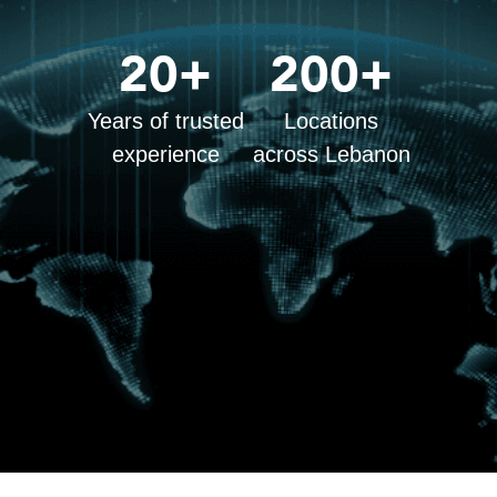
20+
200+
Years of trusted
Locations
experience
across Lebanon