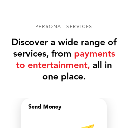
PERSONAL SERVICES
Discover a wide range of
services, from
payments
to entertainment,
all in
one place.
Send Money